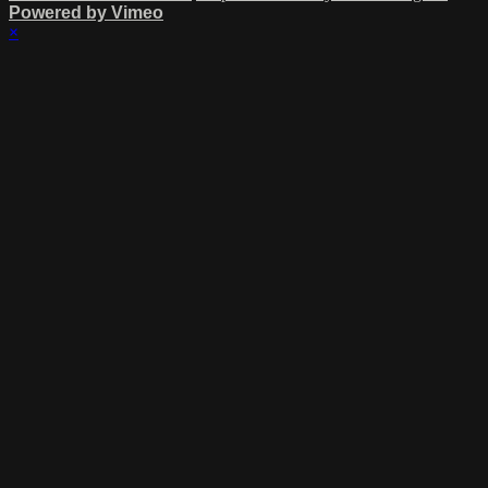
Powered by Vimeo
×