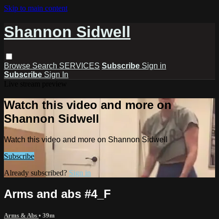
Skip to main content
Shannon Sidwell
Browse
Search
SERVICES
Subscribe
Sign in
Subscribe
Sign In
Live stream preview
Watch this video and more on
Shannon Sidwell
Watch this video and more on Shannon Sidwell
Subscribe
Already subscribed?
Sign in
Arms and abs #4_F
Arms & Abs
• 39m