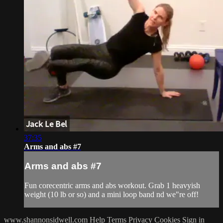
37:35
Arms and abs #7
Arms and abs #7
Fun corecentric arms and abs workout. Grab 1 heavyish
weight (10 lb or so) and a mini loop band nd we"re off!
www.shannonsidwell.com
Help
Terms
Privacy
Cookies
Sign in