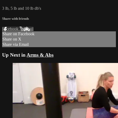
3 lb, 5 lb and 10 lb db's
Share with friends
Facebook
X
Email
Share on Facebook
Share on X
Share via Email
Up Next in
Arms & Abs