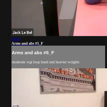
39:38
Arms and abs #5_F
Arms and abs #5_F
moderate wgt loop band and heavier weights