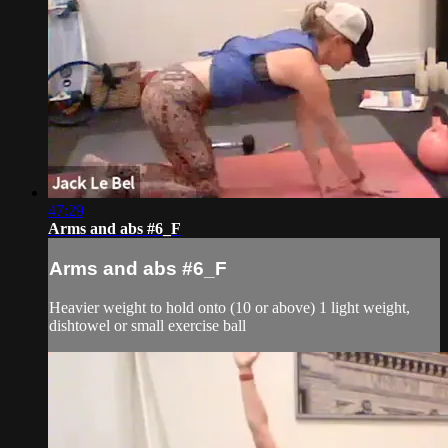
47:29
Arms and abs #6_F
Arms and abs #6_F
Heavier weight to hold onto (10 or above) 1 light weight,
dishtowel or small exercise ball