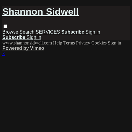
Shannon Sidwell
Browse
Search
SERVICES
Subscribe
Sign in
Subscribe
Sign In
www.shannonsidwell.com
Help
Terms
Privacy
Cookies
Sign in
Powered by Vimeo
×