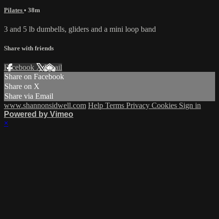
Pilates
• 38m
3 and 5 lb dumbells, gliders and a mini loop band
Share with friends
Facebook
X
Email
Share on Facebook
Share on X
Share via Email
www.shannonsidwell.com
Help
Terms
Privacy
Cookies
Sign in
Powered by Vimeo
×