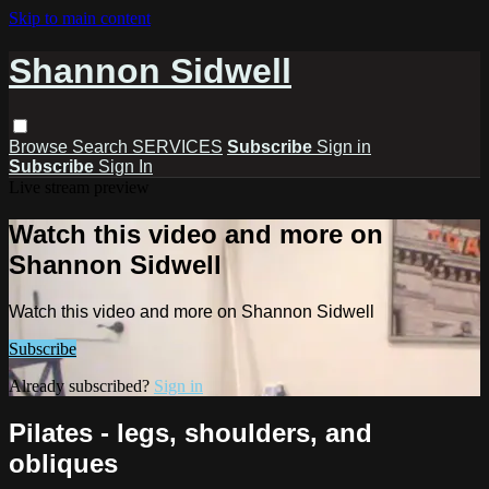
Skip to main content
Shannon Sidwell
Browse
Search
SERVICES
Subscribe
Sign in
Subscribe
Sign In
Live stream preview
Watch this video and more on
Shannon Sidwell
Watch this video and more on Shannon Sidwell
Subscribe
Already subscribed?
Sign in
Pilates - legs, shoulders, and
obliques